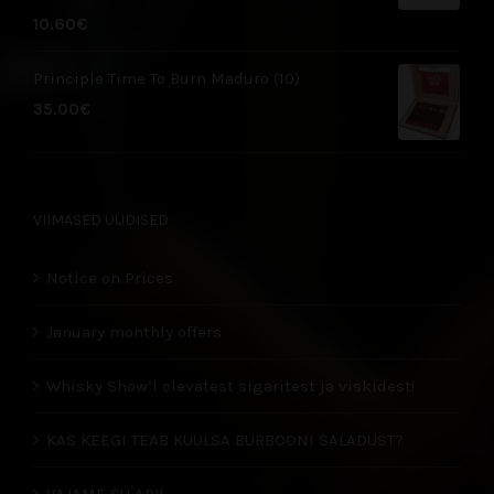
10.60
€
Principle Time To Burn Maduro (10)
35.00
€
VIIMASED UUDISED
Notice on Prices
January monthly offers
Whisky Show’l olevatest sigaritest ja viskidest!
KAS KEEGI TEAB KUULSA BURBOONI SALADUST?