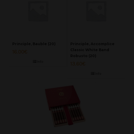
Principle, Bauble (20)
Principle, Accomplice
Classic White Band
16.00
€
Robusto (20)
Info
13.60
€
Info