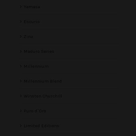
Yamasa
Escurio
Zino
Maduro Series
Millennium
Millennium Blend
Winston Churchill
Puro d`Oro
Limited Editions