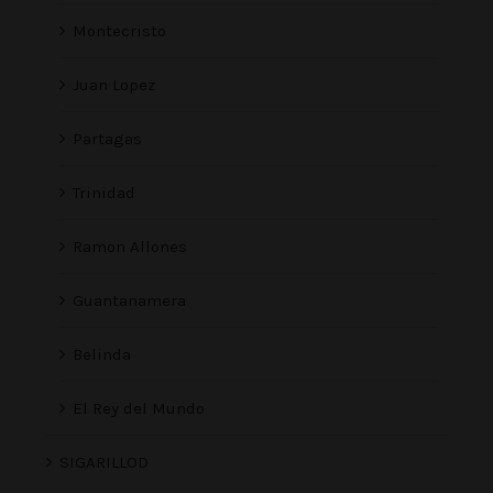
Montecristo
Juan Lopez
Partagas
Trinidad
Ramon Allones
Guantanamera
Belinda
El Rey del Mundo
SIGARILLOD