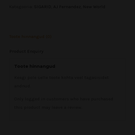
Toro
Kategooria:
SIGARID
,
AJ Fernandez
,
New World
6x52
(20)
quantity
Toote hinnangud (0)
Product Enquiry
Toote hinnangud
Keegi pole selle toote kohta veel tagasisidet
andnud.
Only logged in customers who have purchased
this product may leave a review.