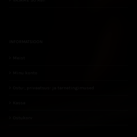
VAJAME SU ABI!
INFORMATSIOON
Meist
Minu konto
Ostu-, privaatsus- ja tarnetingimused
Kassa
Ostukorv