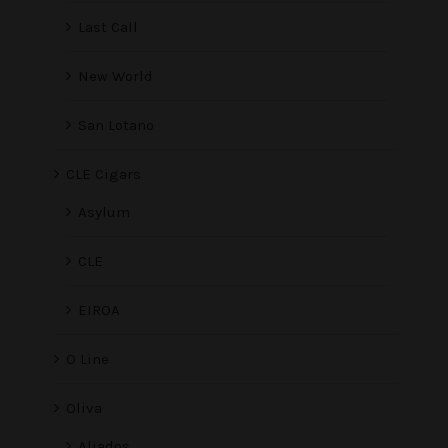
Last Call
New World
San Lotano
CLE Cigars
Asylum
CLE
EIROA
O Line
Oliva
Aliados