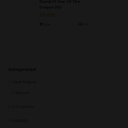
Davidoff Year Of The
Dragon (10)
79.00
€
Lisa
Info
Kategooriad
Casa Magna
Oscuro
E.P.Carrillo
SIGARID