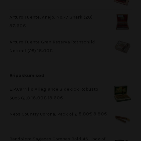
Arturo Fuente, Anejo, No.77 Shark (20)
37.60
€
Arturo Fuente Gran Reserva Rothschild
Natural (25)
16.00
€
Eripakkumised
E.P.Carrillo Allegiance Sidekick Robusto
50x5 (20)
16.00
€
13.60
€
Neos Country Corona, Pack of 2
5.80
€
3.90
€
Bandolero Sagaces Coronas Bold 46 - box of