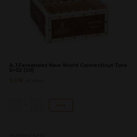
A.J.Fernandez New World Connecticut Toro
6×52 (20)
9.50
€
In stock
Lisa
A.J.Fernandez
New
World
Connecticut
Tootekood:
AJF33