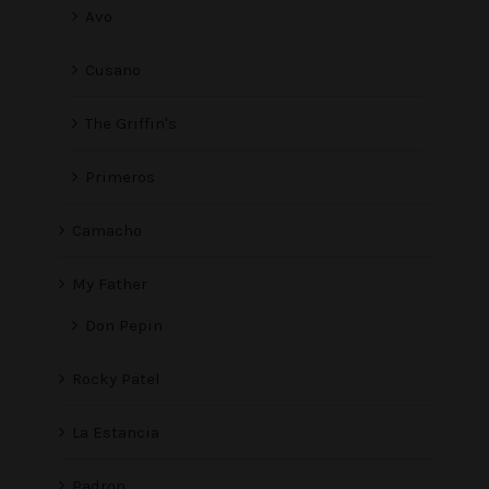
Avo
Cusano
The Griffin's
Primeros
Camacho
My Father
Don Pepin
Rocky Patel
La Estancia
Padron