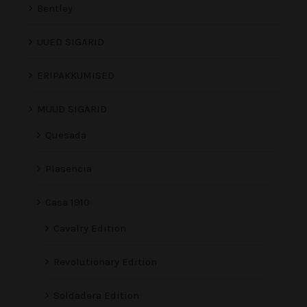
Bentley
UUED SIGARID
ERIPAKKUMISED
MUUD SIGARID
Quesada
Plasencia
Casa 1910
Cavalry Edition
Revolutionary Edition
Soldadera Edition