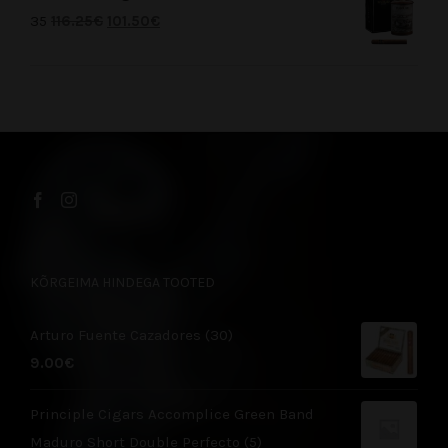
35
116.25
€
101.50
€
KÕRGEIMA HINDEGA TOOTED
Arturo Fuente Cazadores (30)
9.00
€
Principle Cigars Accomplice Green Band
Maduro Short Double Perfecto (5)