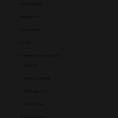
Hemingway
Magnum R
Don Carlos
Anejo
Fuente Fuente Opus X
Opus X
Angel`s Share
The Lost City
God of Fire
Collections