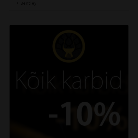
Bentley