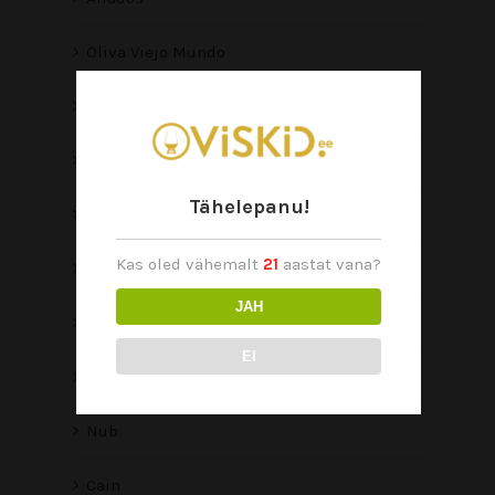
Oliva Viejo Mundo
Connecticut Reserve
Serie V Melanio
Tähelepanu!
Serie V
Kas oled vähemalt
21
aastat vana?
Serie O
JAH
Serie G
EI
Master Blends 3
Nub
Cain