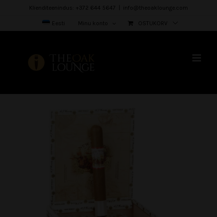
Skip
Klienditeenindus: +372 644 5647
|
info@theoaklounge.com
to
Eesti
Minu konto
OSTUKORV
content