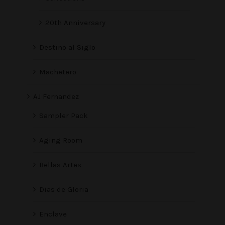
20th Anniversary
Destino al Siglo
Machetero
AJ Fernandez
Sampler Pack
Aging Room
Bellas Artes
Dias de Gloria
Enclave