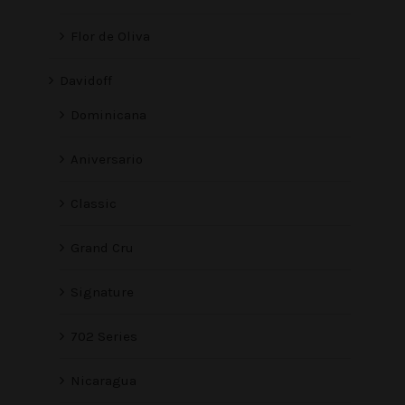
Flor de Oliva
Davidoff
Dominicana
Aniversario
Classic
Grand Cru
Signature
702 Series
Nicaragua