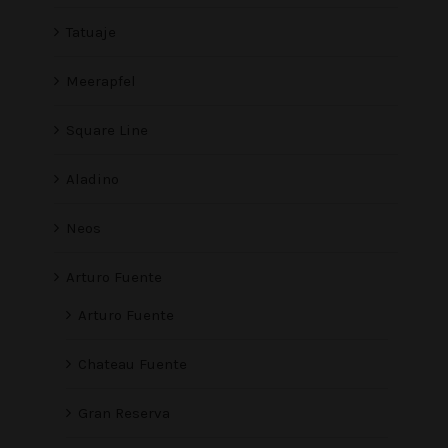
Tatuaje
Meerapfel
Square Line
Aladino
Neos
Arturo Fuente
Arturo Fuente
Chateau Fuente
Gran Reserva