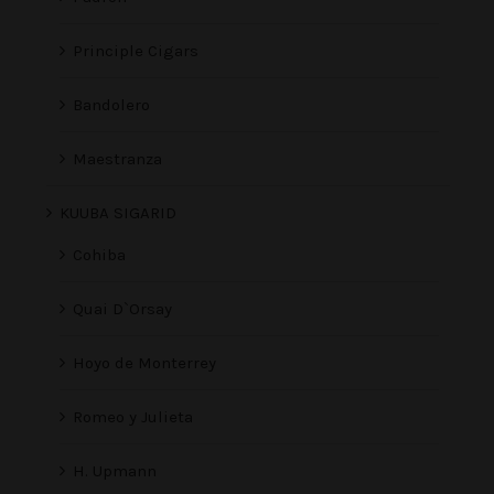
Principle Cigars
Bandolero
Maestranza
KUUBA SIGARID
Cohiba
Quai D`Orsay
Hoyo de Monterrey
Romeo y Julieta
H. Upmann