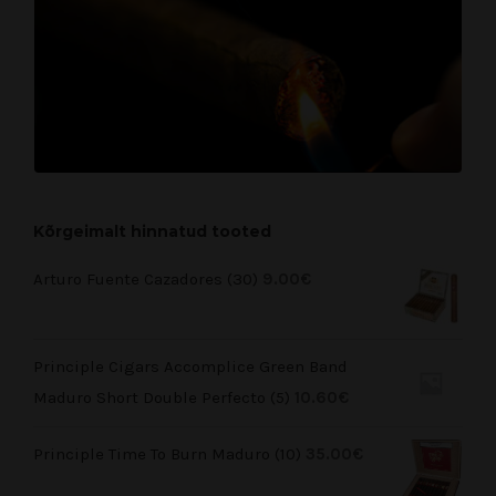
Kõrgeimalt hinnatud tooted
Arturo Fuente Cazadores (30)
9.00
€
Principle Cigars Accomplice Green Band
Maduro Short Double Perfecto (5)
10.60
€
Principle Time To Burn Maduro (10)
35.00
€