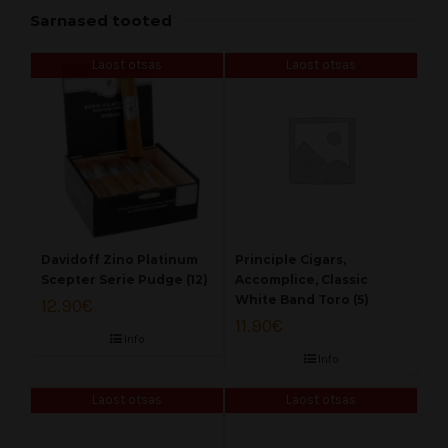
Sarnased tooted
Laost otsas
Laost otsas
Davidoff Zino Platinum
Principle Cigars,
Scepter Serie Pudge (12)
Accomplice, Classic
White Band Toro (5)
12.90
€
11.90
€
Info
Info
Laost otsas
Laost otsas