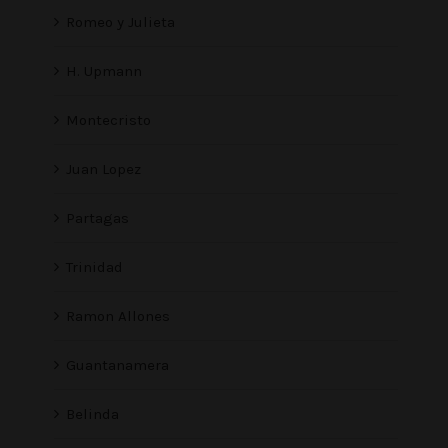
Romeo y Julieta
H. Upmann
Montecristo
Juan Lopez
Partagas
Trinidad
Ramon Allones
Guantanamera
Belinda