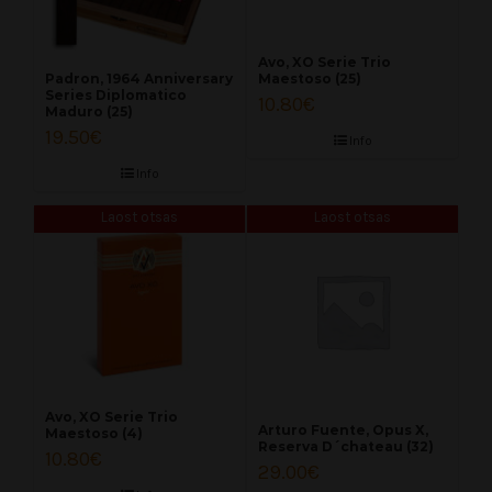
Avo, XO Serie Trio
Maestoso (25)
Padron, 1964 Anniversary
Series Diplomatico
10.80
€
Maduro (25)
19.50
€
Info
Info
Laost otsas
Laost otsas
Avo, XO Serie Trio
Arturo Fuente, Opus X,
Maestoso (4)
Reserva D´chateau (32)
10.80
€
29.00
€