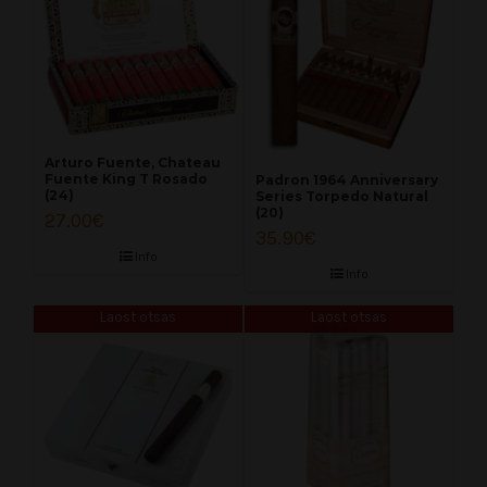
Arturo Fuente, Chateau
Fuente King T Rosado
Padron 1964 Anniversary
(24)
Series Torpedo Natural
(20)
27.00
€
35.90
€
Info
Info
Laost otsas
Laost otsas