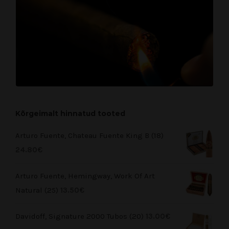
Kõrgeimalt hinnatud tooted
Arturo Fuente, Chateau Fuente King B (18)
24.80
€
Arturo Fuente, Hemingway, Work Of Art
Natural (25)
13.50
€
Davidoff, Signature 2000 Tubos (20)
13.00
€