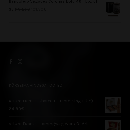
Bandolero Sagaces Coronas Bold 46 - box of
35
116.25
€
101.50
€
KÕRGEIMA HINDEGA TOOTED
Arturo Fuente, Chateau Fuente King B (18)
24.80
€
Arturo Fuente, Hemingway, Work Of Art