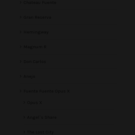
Chateau Fuente
Gran Reserva
Hemingway
Magnum R
Don Carlos
Anejo
Fuente Fuente Opus X
Opus X
Angel`s Share
The Lost City