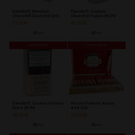
Davidoff, Winston
Davidoff, Cusano
Churchill Churchill (20)
Churchill Tubos (9) PK
21.00
€
40.50
€
Info
Info
Laost otsas
Laost otsas
Davidoff, Cusano Corona
Arturo Fuente, Anejo
Extra (9) PK
#48 (25)
40.50
€
24.00
€
Info
Info