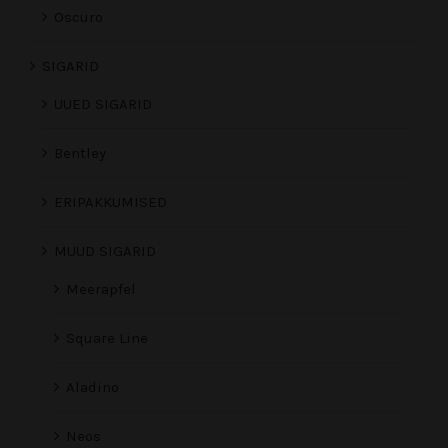
Oscuro
SIGARID
UUED SIGARID
Bentley
ERIPAKKUMISED
MUUD SIGARID
Meerapfel
Square Line
Aladino
Neos