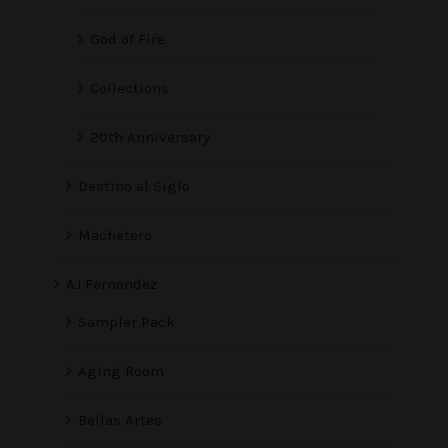
God of Fire
Collections
20th Anniversary
Destino al Siglo
Machetero
AJ Fernandez
Sampler Pack
Aging Room
Bellas Artes