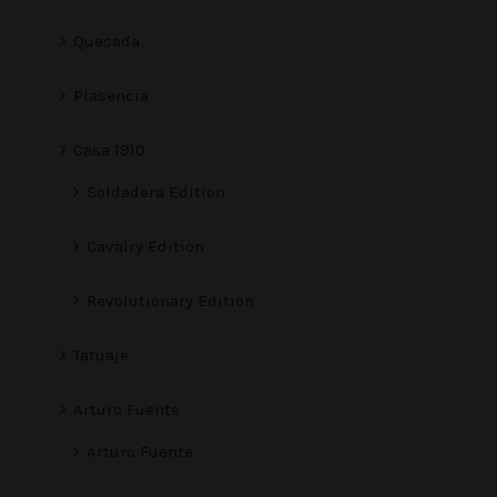
Quesada
Plasencia
Casa 1910
Soldadera Edition
Cavalry Edition
Revolutionary Edition
Tatuaje
Arturo Fuente
Arturo Fuente