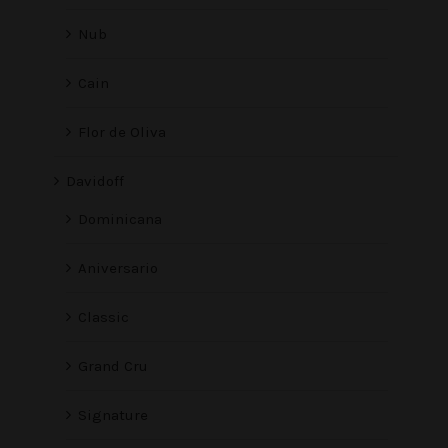
Nub
Cain
Flor de Oliva
Davidoff
Dominicana
Aniversario
Classic
Grand Cru
Signature