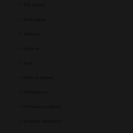
702 Series
Nicaragua
Yamasa
Escurio
Zino
Maduro Series
Millennium
Millennium Blend
Winston Churchill