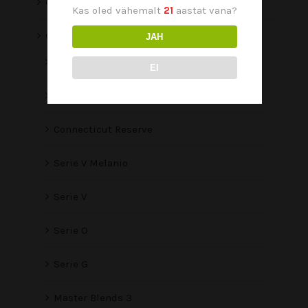
O Line
Kas oled vähemalt
21
aastat vana?
Oliva
JAH
Oliva Viejo Mundo
EI
Aliados
Connecticut Reserve
Serie V Melanio
Serie V
Serie O
Serie G
Master Blends 3