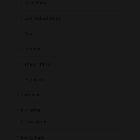
Puro d`Oro
Limited Editions
Avo
Cusano
The Griffin's
Primeros
Camacho
My Father
Don Pepin
Rocky Patel