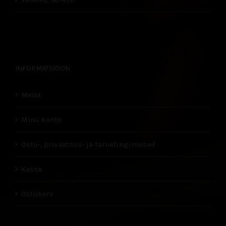
INFORMATSIOON
Meist
Minu konto
Ostu-, privaatsus- ja tarnetingimused
Kassa
Ostukorv