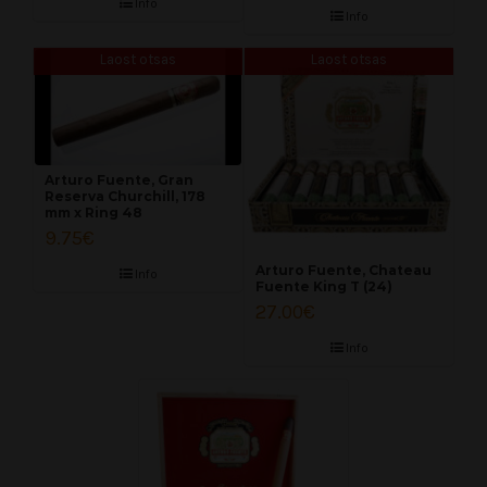
Info
Info
Laost otsas
Laost otsas
Arturo Fuente, Gran
Reserva Churchill, 178
mm x Ring 48
9.75
€
Arturo Fuente, Chateau
Info
Fuente King T (24)
27.00
€
Info