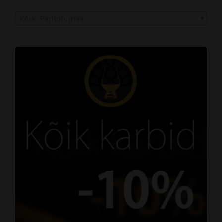
Kõik: Päritolumaa