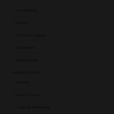
La Estancia
Padron
Principle Cigars
Bandolero
Maestranza
KUUBA SIGARID
Cohiba
Quai D`Orsay
Hoyo de Monterrey