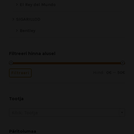
El Rey del Mundo
SIGARILLOD
Bentley
Filtreeri hinna alusel
Hind:
—
0€
50€
Filtreeri
Tootja
Kõik: Tootja
Päritolumaa