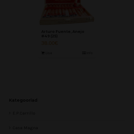
Arturo Fuente, Anejo
#49 (25)
38.00
€
Lisa
Info
Kategooriad
E.P.Carrillo
Casa Magna