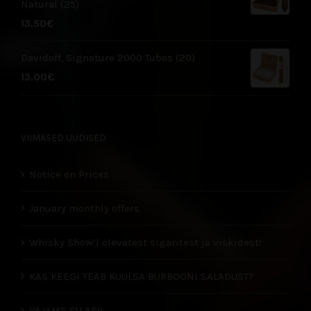
Natural (25)
13.50
€
Davidoff, Signature 2000 Tubos (20)
13.00
€
VIIMASED UUDISED
Notice on Prices
January monthly offers
Whisky Show’l olevatest sigaritest ja viskidest!
KAS KEEGI TEAB KUULSA BURBOONI SALADUST?
VAJAME SU ABI!