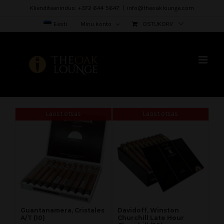
Skip
Klienditeenindus: +372 644 5647
|
info@theoaklounge.com
to
Eesti
Minu konto
OSTUKORV
content
Laost otsas
Laost otsas
Guantanamera, Cristales
Davidoff, Winston
A/T (10)
Churchill Late Hour