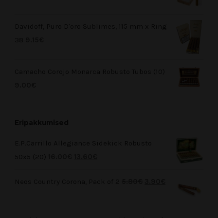
Davidoff, Puro D'oro Sublimes, 115 mm x Ring
38
9.15
€
Camacho Corojo Monarca Robusto Tubos (10)
9.00
€
Eripakkumised
E.P.Carrillo Allegiance Sidekick Robusto
50x5 (20)
16.00
€
13.60
€
Neos Country Corona, Pack of 2
5.80
€
3.90
€