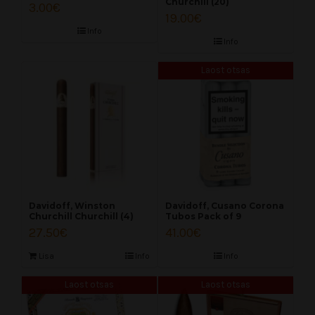
Churchill (20)
3.00
€
19.00
€
Info
Info
Laost otsas
Davidoff, Winston
Davidoff, Cusano Corona
Churchill Churchill (4)
Tubos Pack of 9
27.50
€
41.00
€
Lisa
Info
Info
Laost otsas
Laost otsas