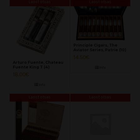
Laost otsas
Laost otsas
Principle Cigars, The
Aviator Series, Patrie (10)
14.50
€
Arturo Fuente, Chateau
Fuente King T (4)
Info
18.00
€
Info
Laost otsas
Laost otsas