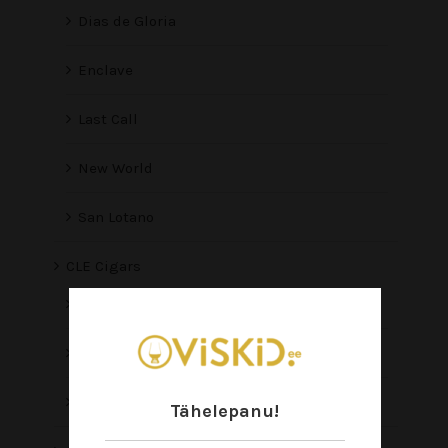
Dias de Gloria
Enclave
Last Call
New World
San Lotano
CLE Cigars
Asylum
CLE
EIROA
Tähelepanu!