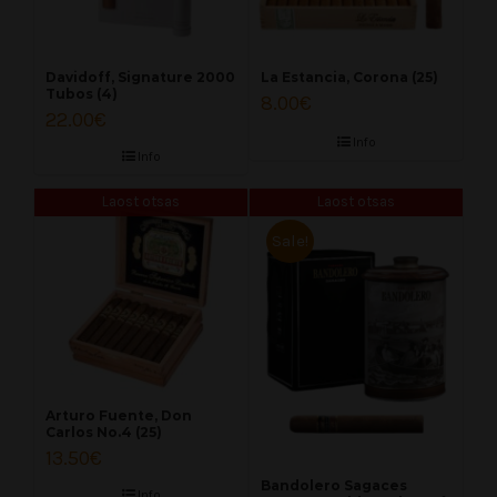
Davidoff, Signature 2000
La Estancia, Corona (25)
Tubos (4)
8.00
€
22.00
€
Info
Info
Laost otsas
Laost otsas
Sale!
Arturo Fuente, Don
Carlos No.4 (25)
13.50
€
Bandolero Sagaces
Info