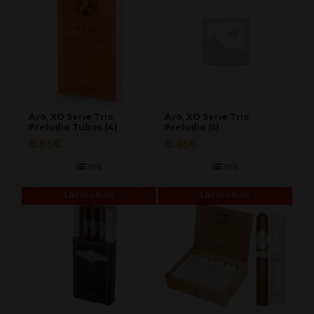
Avo, XO Serie Trio
Avo, XO Serie Trio
Preludio Tubos (4)
Preludio (5)
8.85
€
8.45
€
Info
Info
Laost otsas
Laost otsas