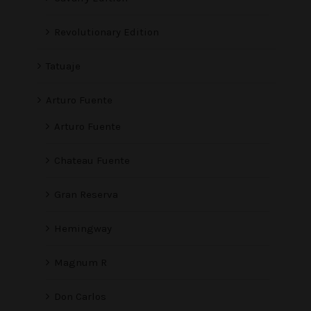
Revolutionary Edition
Tatuaje
Arturo Fuente
Arturo Fuente
Chateau Fuente
Gran Reserva
Hemingway
Magnum R
Don Carlos