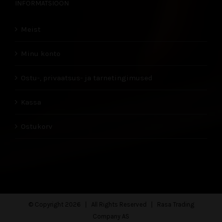
INFORMATSIOON
Meist
Minu konto
Ostu-, privaatsus- ja tarnetingimused
Kassa
Ostukorv
© Copyright
2026 | All Rights Reserved | Rasa Trading
Company AS