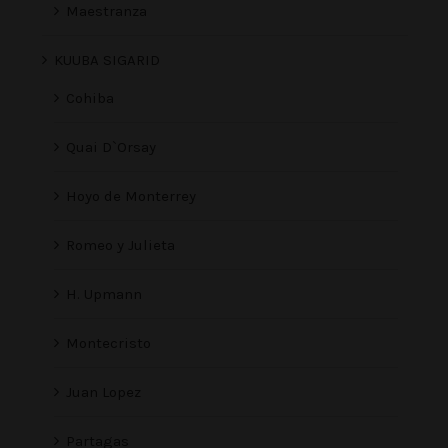
Maestranza
KUUBA SIGARID
Cohiba
Quai D`Orsay
Hoyo de Monterrey
Romeo y Julieta
H. Upmann
Montecristo
Juan Lopez
Partagas