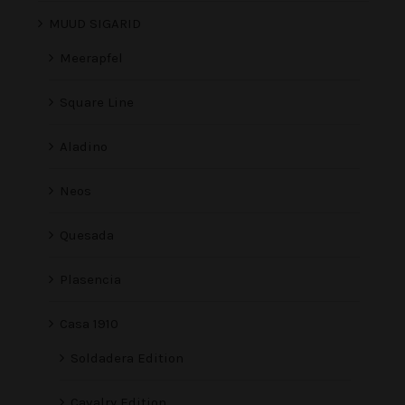
MUUD SIGARID
Meerapfel
Square Line
Aladino
Neos
Quesada
Plasencia
Casa 1910
Soldadera Edition
Cavalry Edition