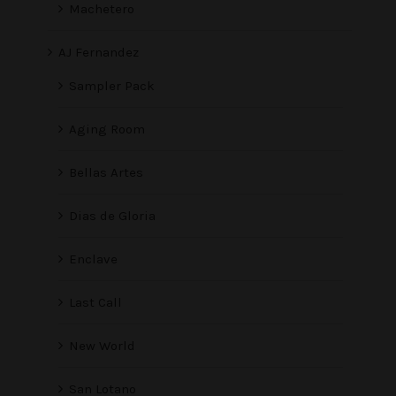
Machetero
AJ Fernandez
Sampler Pack
Aging Room
Bellas Artes
Dias de Gloria
Enclave
Last Call
New World
San Lotano