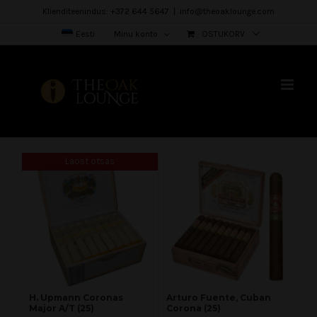
Skip
Klienditeenindus: +372 644 5647
|
info@theoaklounge.com
to
Eesti
Minu konto
OSTUKORV
content
Laost otsas
H. Upmann Coronas
Arturo Fuente, Cuban
Major A/T (25)
Corona (25)