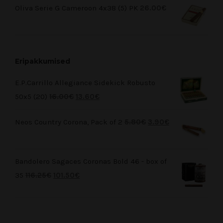
Oliva Serie G Cameroon 4x38 (5) PK
26.00
€
Eripakkumised
E.P.Carrillo Allegiance Sidekick Robusto
50x5 (20)
16.00
€
13.60
€
Neos Country Corona, Pack of 2
5.80
€
3.90
€
Bandolero Sagaces Coronas Bold 46 - box of
35
116.25
€
101.50
€