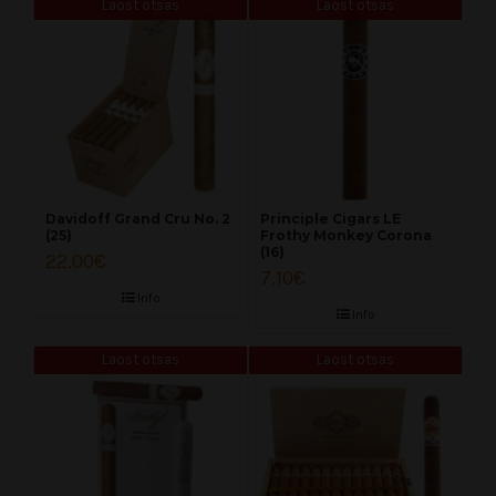
Laost otsas
Laost otsas
Davidoff Grand Cru No. 2
Principle Cigars LE
(25)
Frothy Monkey Corona
(16)
22.00
€
7.10
€
Info
Info
Laost otsas
Laost otsas