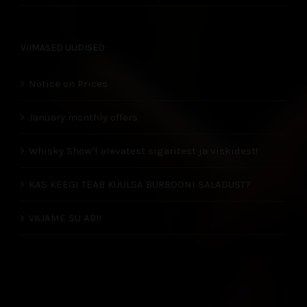
VIIMASED UUDISED
Notice on Prices
January monthly offers
Whisky Show’l olevatest sigaritest ja viskidest!
KAS KEEGI TEAB KUULSA BURBOONI SALADUST?
VAJAME SU ABI!