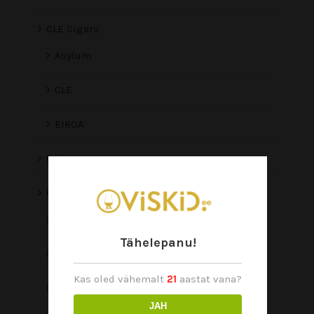
CLE Cigars
Asylum
CLE
EIROA
O Line
Oliva
Oliva Viejo Mundo
Tähelepanu!
Aliados
Kas oled vähemalt
21
aastat vana?
Connecticut Reserve
JAH