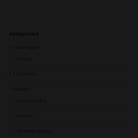
Kategooriad
Casa Magna
Oscuro
E.P.Carrillo
SIGARID
UUED SIGARID
Bentley
ERIPAKKUMISED