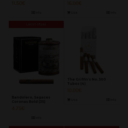
11.50
€
16.00
€
Info
Lisa
Info
Laost otsas
The Griffin’s No. 500
Tubos (4)
10.00
€
Bandolero, Sagaces
Lisa
Info
Coronas Bold (35)
4.75
€
Info