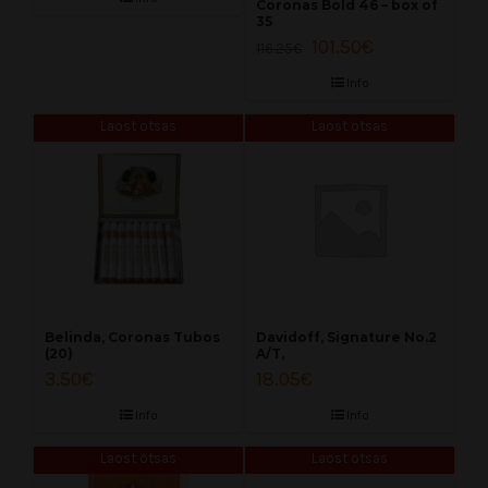
Coronas Bold 46 – box of
35
101.50
€
116.25
€
Info
Laost otsas
Laost otsas
Belinda, Coronas Tubos
Davidoff, Signature No.2
(20)
A/T,
3.50
€
18.05
€
Info
Info
Laost otsas
Laost otsas