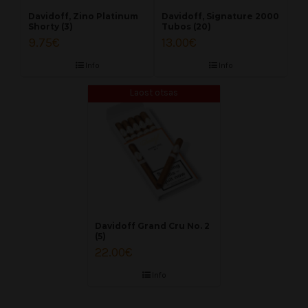
Davidoff, Zino Platinum
Davidoff, Signature 2000
Shorty (3)
Tubos (20)
9.75
€
13.00
€
Info
Info
Laost otsas
Davidoff Grand Cru No. 2
(5)
22.00
€
Info