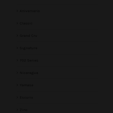
Aniversario
Classic
Grand Cru
Signature
702 Series
Nicaragua
Yamasa
Escurio
Zino