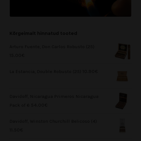
Kõrgeimalt hinnatud tooted
Arturo Fuente, Don Carlos Robusto (25)
15.00
€
La Estancia, Double Robusto (25)
10.90
€
Davidoff, Nicaragua Primeros Nicaragua
Pack of 6
54.00
€
Davidoff, Winston Churchill Belicoso (4)
11.50
€