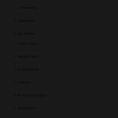
Primeros
Camacho
My Father
Don Pepin
Rocky Patel
La Estancia
Padron
Principle Cigars
Bandolero