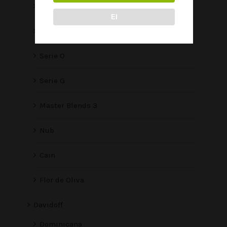
Serie V Melanio
EI
Serie V
Serie O
Serie G
Master Blends 3
Nub
Cain
Flor de Oliva
Davidoff
Dominicana