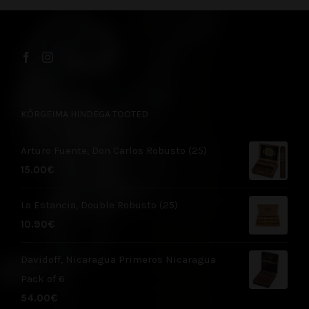
KÕRGEIMA HINDEGA TOOTED
Arturo Fuente, Don Carlos Robusto (25)
15.00
€
La Estancia, Double Robusto (25)
10.90
€
Davidoff, Nicaragua Primeros Nicaragua
Pack of 6
54.00
€