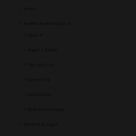
Anejo
Fuente Fuente Opus X
Opus X
Angel`s Share
The Lost City
God of Fire
Collections
20th Anniversary
Destino al Siglo