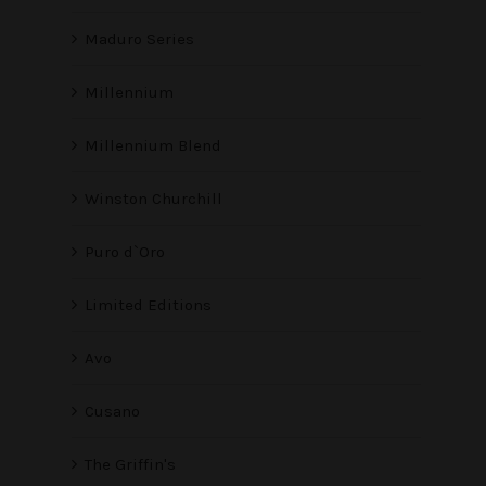
Maduro Series
Millennium
Millennium Blend
Winston Churchill
Puro d`Oro
Limited Editions
Avo
Cusano
The Griffin's