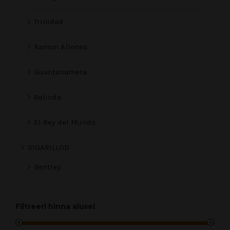
Trinidad
Ramon Allones
Guantanamera
Belinda
El Rey del Mundo
SIGARILLOD
Bentley
Filtreeri hinna alusel