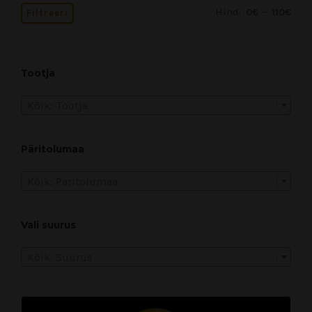
Hind:
—
0€
110€
Filtreeri
Tootja
Kõik: Tootja
Päritolumaa
Kõik: Päritolumaa
Vali suurus
Kõik: Suurus